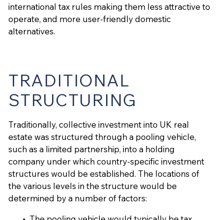
international tax rules making them less attractive to
operate, and more user-friendly domestic
alternatives.
TRADITIONAL
STRUCTURING
Traditionally, collective investment into UK real
estate was structured through a pooling vehicle,
such as a limited partnership, into a holding
company under which country-specific investment
structures would be established. The locations of
the various levels in the structure would be
determined by a number of factors:
The pooling vehicle would typically be tax