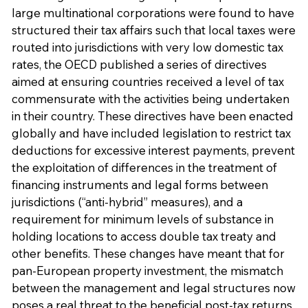
large multinational corporations were found to have
structured their tax affairs such that local taxes were
routed into jurisdictions with very low domestic tax
rates, the OECD published a series of directives
aimed at ensuring countries received a level of tax
commensurate with the activities being undertaken
in their country. These directives have been enacted
globally and have included legislation to restrict tax
deductions for excessive interest payments, prevent
the exploitation of differences in the treatment of
financing instruments and legal forms between
jurisdictions (“anti-hybrid” measures), and a
requirement for minimum levels of substance in
holding locations to access double tax treaty and
other benefits. These changes have meant that for
pan-European property investment, the mismatch
between the management and legal structures now
poses a real threat to the beneficial post-tax returns