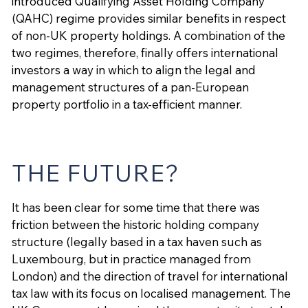
introduced Qualifying Asset Holding Company
(QAHC) regime provides similar benefits in respect
of non-UK property holdings. A combination of the
two regimes, therefore, finally offers international
investors a way in which to align the legal and
management structures of a pan-European
property portfolio in a tax-efficient manner.
THE FUTURE?
It has been clear for some time that there was
friction between the historic holding company
structure (legally based in a tax haven such as
Luxembourg, but in practice managed from
London) and the direction of travel for international
tax law with its focus on localised management. The