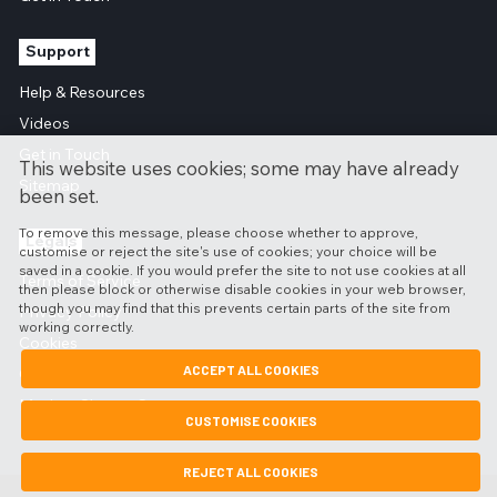
Support
Help & Resources
Videos
Get in Touch
This website uses cookies; some may have already
Sitemap
been set.
To remove this message, please choose whether to approve,
Legals
customise or reject the site's use of cookies; your choice will be
saved in a cookie. If you would prefer the site to not use cookies at all
Terms of Service
then please block or otherwise disable cookies in your web browser,
though you may find that this prevents certain parts of the site from
Privacy Policy
working correctly.
Cookies
ACCEPT ALL COOKIES
GDPR
Modern Slavery Statement
CUSTOMISE COOKIES
REJECT ALL COOKIES