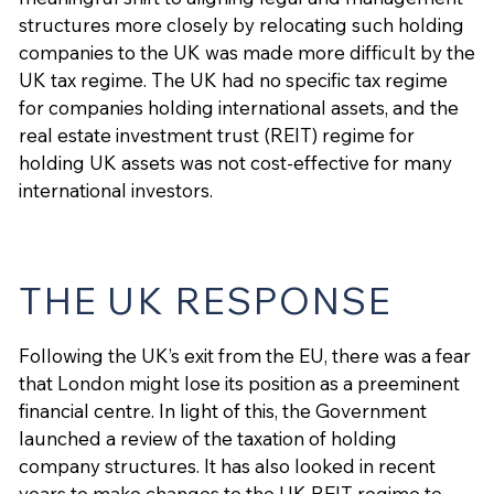
structures more closely by relocating such holding
companies to the UK was made more difficult by the
UK tax regime. The UK had no specific tax regime
for companies holding international assets, and the
real estate investment trust (REIT) regime for
holding UK assets was not cost-effective for many
international investors.
THE UK RESPONSE
Following the UK’s exit from the EU, there was a fear
that London might lose its position as a preeminent
financial centre. In light of this, the Government
launched a review of the taxation of holding
company structures. It has also looked in recent
years to make changes to the UK REIT regime to