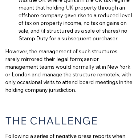
meant that holding UK property through an
offshore company gave rise to a reduced level
of tax on property income, no tax on gains on
sale, and (if structured as a sale of shares) no
Stamp Duty for a subsequent purchaser.
However, the management of such structures
rarely mirrored their legal form; senior
management teams would normally sit in New York
or London and manage the structure remotely, with
only occasional visits to attend board meetings in the
holding company jurisdiction.
THE CHALLENGE
Following a series of negative press reports when