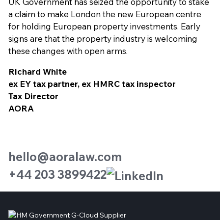
UK Government has seized the opportunity to stake
a claim to make London the new European centre
for holding European property investments. Early
signs are that the property industry is welcoming
these changes with open arms.
Richard White
ex EY tax partner, ex HMRC tax inspector
Tax Director
AORA
hello@aoralaw.com
+44 203 3899422