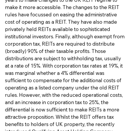
make it more accessible. The changes to the REIT
rules have focussed on easing the administrative
cost of operating as a REIT. They have also made
privately held REITs available to sophisticated
institutional investors. Finally, although exempt from
corporation tax, REITs are required to distribute
(broadly) 90% of their taxable profits. Those
distributions are subject to withholding tax, usually
at a rate of 15%. With corporation tax rates at 19%, it
was marginal whether a 4% differential was
sufficient to compensate for the additional costs of
operating as a listed company under the old REIT
rules. However, with the reduced operational costs,
and an increase in corporation tax to 25%, the
differential is now sufficient to make REITs a more
attractive proposition. Whilst the REIT offers tax
benefits to holders of UK property, the recently