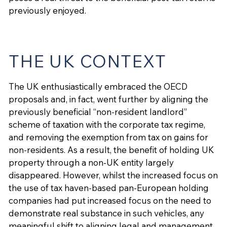
previously enjoyed.
THE UK CONTEXT
The UK enthusiastically embraced the OECD
proposals and, in fact, went further by aligning the
previously beneficial “non-resident landlord”
scheme of taxation with the corporate tax regime,
and removing the exemption from tax on gains for
non-residents. As a result, the benefit of holding UK
property through a non-UK entity largely
disappeared. However, whilst the increased focus on
the use of tax haven-based pan-European holding
companies had put increased focus on the need to
demonstrate real substance in such vehicles, any
meaningful shift to aligning legal and management