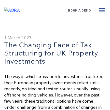
BOOK A DEMO
Services
Benefits
Technology
1 March 2023
The Changing Face of Tax
Government
Structuring for UK Property
Insights
Investments
About
The way in which cross-border investors structured
Book a Demo
their European property investments relied, until
recently, on tried and tested routes, usually using
offshore holding vehicles. However, over the past
few years, these traditional options have come
under challenge from a combination of changes in