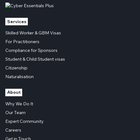
Services
Skilled Worker & GBM Visas
For Practitioners
Compliance for Sponsors
Student & Child Student visas
Citizenship
Naturalisation
About
Why We Do It
Our Team
Expert Community
Careers
Get in Touch