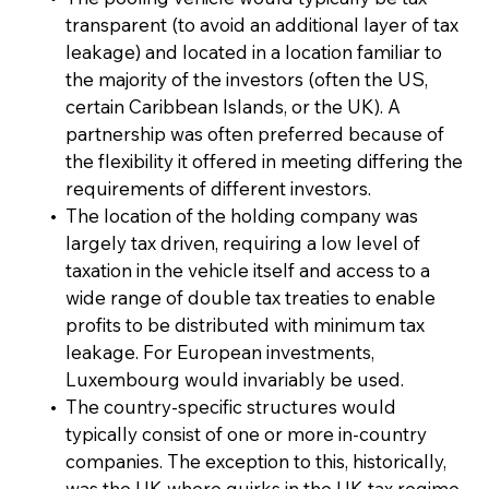
transparent (to avoid an additional layer of tax
leakage) and located in a location familiar to
the majority of the investors (often the US,
certain Caribbean Islands, or the UK). A
partnership was often preferred because of
the flexibility it offered in meeting differing the
requirements of different investors.
The location of the holding company was
largely tax driven, requiring a low level of
taxation in the vehicle itself and access to a
wide range of double tax treaties to enable
profits to be distributed with minimum tax
leakage. For European investments,
Luxembourg would invariably be used.
The country-specific structures would
typically consist of one or more in-country
companies. The exception to this, historically,
was the UK where quirks in the UK tax regime