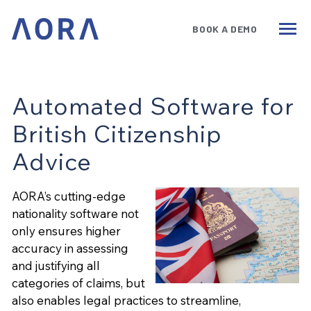
BOOK A DEMO
Services
Benefits
Technology
Automated Software for
British Citizenship
Government
Advice
Insights
AORA’s cutting-edge
About
nationality software not
Book a Demo
only ensures higher
accuracy in assessing
and justifying all
categories of claims, but
also enables legal practices to streamline,