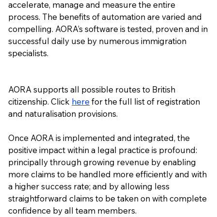
accelerate, manage and measure the entire
process. The benefits of automation are varied and
compelling. AORA’s software is tested, proven and in
successful daily use by numerous immigration
specialists.
AORA supports all possible routes to British
citizenship. Click
here
for the full list of registration
and naturalisation provisions.
Once AORA is implemented and integrated, the
positive impact within a legal practice is profound:
principally through growing revenue by enabling
more claims to be handled more efficiently and with
a higher success rate; and by allowing less
straightforward claims to be taken on with complete
confidence by all team members.