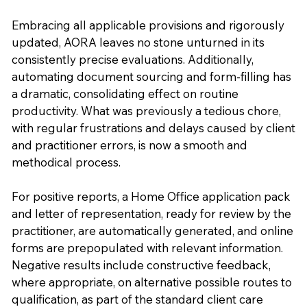
Embracing all applicable provisions and rigorously
updated, AORA leaves no stone unturned in its
consistently precise evaluations. Additionally,
automating document sourcing and form-filling has
a dramatic, consolidating effect on routine
productivity. What was previously a tedious chore,
with regular frustrations and delays caused by client
and practitioner errors, is now a smooth and
methodical process.
For positive reports, a Home Office application pack
and letter of representation, ready for review by the
practitioner, are automatically generated, and online
forms are prepopulated with relevant information.
Negative results include constructive feedback,
where appropriate, on alternative possible routes to
qualification, as part of the standard client care