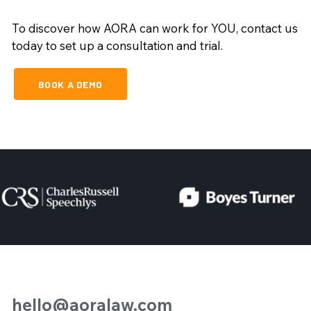
To discover how AORA can work for YOU, contact us
today to set up a consultation and trial.
BOOK A DEMO
hello@aoralaw.com