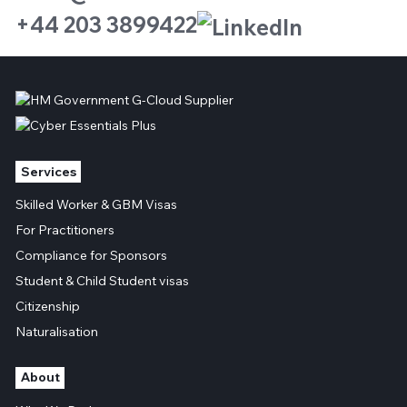
+44 203 3899422
Services
Skilled Worker & GBM Visas
For Practitioners
Compliance for Sponsors
Student & Child Student visas
Citizenship
Naturalisation
About