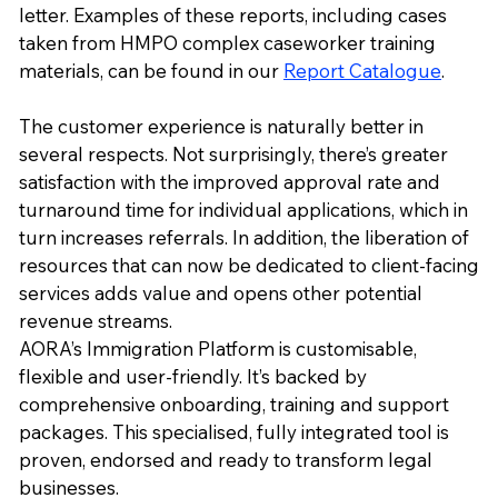
letter. Examples of these reports, including cases
taken from HMPO complex caseworker training
materials, can be found in our
Report Catalogue
.
The customer experience is naturally better in
several respects. Not surprisingly, there’s greater
satisfaction with the improved approval rate and
turnaround time for individual applications, which in
turn increases referrals. In addition, the liberation of
resources that can now be dedicated to client-facing
services adds value and opens other potential
revenue streams.
AORA’s Immigration Platform is customisable,
flexible and user-friendly. It’s backed by
comprehensive onboarding, training and support
packages. This specialised, fully integrated tool is
proven, endorsed and ready to transform legal
businesses.