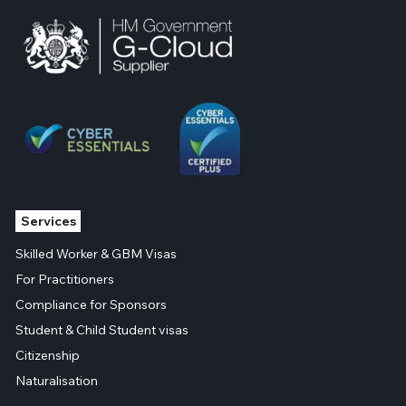
Services
Skilled Worker & GBM Visas
For Practitioners
Compliance for Sponsors
Student & Child Student visas
Citizenship
Naturalisation