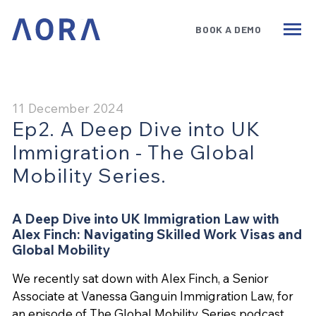
BOOK A DEMO
Services
Benefits
Technology
11 December 2024
Ep2. A Deep Dive into UK
Government
Immigration - The Global
Insights
Mobility Series.
About
A Deep Dive into UK Immigration Law with
Alex Finch: Navigating Skilled Work Visas and
Book a Demo
Global Mobility
We recently sat down with Alex Finch, a Senior
Associate at Vanessa Ganguin Immigration Law, for
an episode of The Global Mobility Series podcast.