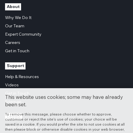
About
Why We Do It
Our Team
Expert Community
Careers
Get in Touch
Support
Help & Resources
Videos
Get in Touch
This website uses cookies; some may have already
Sitemap
been set.
To remove this message, please choose whether to approve,
Legals
customise or reject the site's use of cookies; your choice will be
saved in a cookie. If you would prefer the site to not use cookies at all
Terms of Service
then please block or otherwise disable cookies in your web browser,