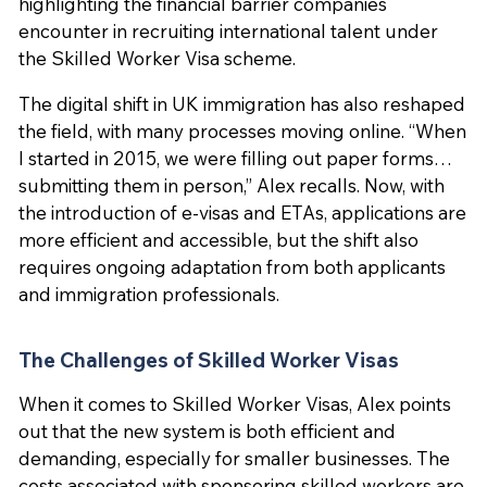
highlighting the financial barrier companies
encounter in recruiting international talent under
the Skilled Worker Visa scheme.
The digital shift in UK immigration has also reshaped
the field, with many processes moving online. “When
I started in 2015, we were filling out paper forms…
submitting them in person,” Alex recalls. Now, with
the introduction of e-visas and ETAs, applications are
more efficient and accessible, but the shift also
requires ongoing adaptation from both applicants
and immigration professionals.
The Challenges of Skilled Worker Visas
When it comes to Skilled Worker Visas, Alex points
out that the new system is both efficient and
demanding, especially for smaller businesses. The
costs associated with sponsoring skilled workers are