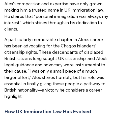
Alex’s compassion and expertise have only grown,
making him a trusted name in UK immigration law.
He shares that “personal immigration was always my
interest,” which shines through in his dedication to
clients.
A particularly memorable chapter in Alex’s career
has been advocating for the Chagos Islanders’
citizenship rights. These descendants of displaced
British citizens long sought UK citizenship, and Alex’s
legal guidance and advocacy were instrumental to
their cause. “I was only a small piece of a much
larger effort,” Alex shares humbly, but his role was
essential in finally giving these people a pathway to
British nationality—a victory he considers a career
highlight.
How UK Immigration Law Has Evolved