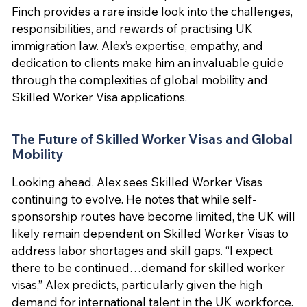
Finch provides a rare inside look into the challenges,
responsibilities, and rewards of practising UK
immigration law. Alex’s expertise, empathy, and
dedication to clients make him an invaluable guide
through the complexities of global mobility and
Skilled Worker Visa applications.
The Future of Skilled Worker Visas and Global
Mobility
Looking ahead, Alex sees Skilled Worker Visas
continuing to evolve. He notes that while self-
sponsorship routes have become limited, the UK will
likely remain dependent on Skilled Worker Visas to
address labor shortages and skill gaps. “I expect
there to be continued…demand for skilled worker
visas,” Alex predicts, particularly given the high
demand for international talent in the UK workforce.