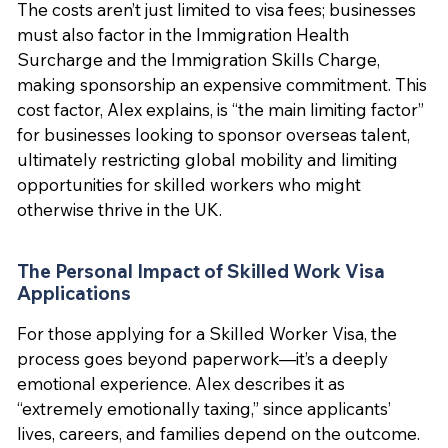
The costs aren’t just limited to visa fees; businesses
must also factor in the Immigration Health
Surcharge and the Immigration Skills Charge,
making sponsorship an expensive commitment. This
cost factor, Alex explains, is “the main limiting factor”
for businesses looking to sponsor overseas talent,
ultimately restricting global mobility and limiting
opportunities for skilled workers who might
otherwise thrive in the UK.
The Personal Impact of Skilled Work Visa
Applications
For those applying for a Skilled Worker Visa, the
process goes beyond paperwork—it’s a deeply
emotional experience. Alex describes it as
“extremely emotionally taxing,” since applicants’
lives, careers, and families depend on the outcome.