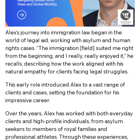
Alex’s journey into immigration law began in the
world of legal aid, working with asylum and human
rights cases. “The immigration [field] suited me right
from the beginning, and I really, really enjoyed it,” he
recalls, describing how the work aligned with his
natural empathy for clients facing legal struggles.
This early role introduced Alex to a vast range of
clients and cases, setting the foundation for his
impressive career.
Over the years, Alex has worked with both everyday
clients and high-profile individuals, from asylum
seekers to members of royal families and
professional athletes. Through these experiences,