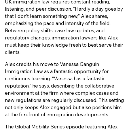
UK immigration law requires constant reading,
listening, and peer discussion. “Hardly a day goes by
that I don’t learn something new,” Alex shares,
emphasizing the pace and intensity of the field.
Between policy shifts, case law updates, and
regulatory changes, immigration lawyers like Alex
must keep their knowledge fresh to best serve their
clients.
Alex credits his move to Vanessa Ganguin
Immigration Law as a fantastic opportunity for
continuous learning. “Vanessa has a fantastic
reputation,” he says, describing the collaborative
environment at the firm where complex cases and
new regulations are regularly discussed. This setting
not only keeps Alex engaged but also positions him
at the forefront of immigration developments.
The Global Mobility Series episode featuring Alex