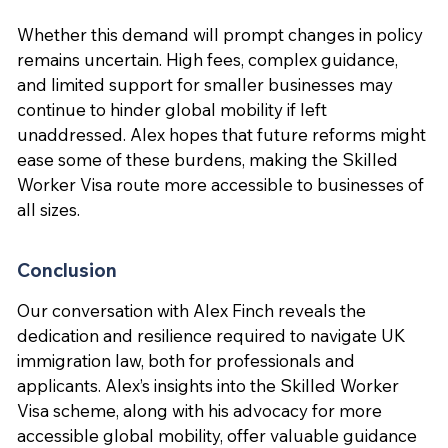
Whether this demand will prompt changes in policy
remains uncertain. High fees, complex guidance,
and limited support for smaller businesses may
continue to hinder global mobility if left
unaddressed. Alex hopes that future reforms might
ease some of these burdens, making the Skilled
Worker Visa route more accessible to businesses of
all sizes.
Conclusion
Our conversation with Alex Finch reveals the
dedication and resilience required to navigate UK
immigration law, both for professionals and
applicants. Alex’s insights into the Skilled Worker
Visa scheme, along with his advocacy for more
accessible global mobility, offer valuable guidance