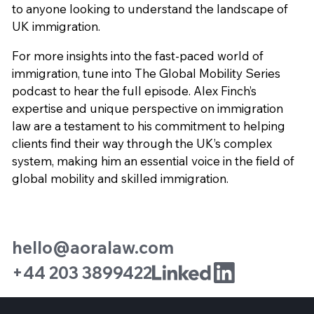
to anyone looking to understand the landscape of
UK immigration.
For more insights into the fast-paced world of
immigration, tune into The Global Mobility Series
podcast to hear the full episode. Alex Finch’s
expertise and unique perspective on immigration
law are a testament to his commitment to helping
clients find their way through the UK’s complex
system, making him an essential voice in the field of
global mobility and skilled immigration.
hello@aoralaw.com
+44 203 3899422