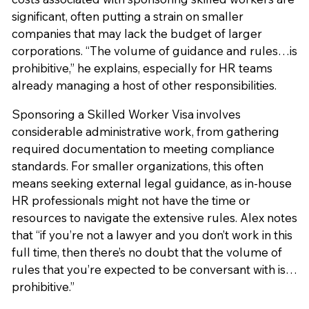
significant, often putting a strain on smaller
companies that may lack the budget of larger
corporations. “The volume of guidance and rules…is
prohibitive,” he explains, especially for HR teams
already managing a host of other responsibilities.
Sponsoring a Skilled Worker Visa involves
considerable administrative work, from gathering
required documentation to meeting compliance
standards. For smaller organizations, this often
means seeking external legal guidance, as in-house
HR professionals might not have the time or
resources to navigate the extensive rules. Alex notes
that “if you’re not a lawyer and you don’t work in this
full time, then there’s no doubt that the volume of
rules that you’re expected to be conversant with is…
prohibitive.”