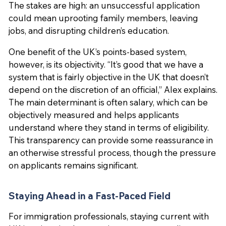
The stakes are high: an unsuccessful application
could mean uprooting family members, leaving
jobs, and disrupting children’s education.
One benefit of the UK’s points-based system,
however, is its objectivity. “It’s good that we have a
system that is fairly objective in the UK that doesn’t
depend on the discretion of an official,” Alex explains.
The main determinant is often salary, which can be
objectively measured and helps applicants
understand where they stand in terms of eligibility.
This transparency can provide some reassurance in
an otherwise stressful process, though the pressure
on applicants remains significant.
Staying Ahead in a Fast-Paced Field
For immigration professionals, staying current with