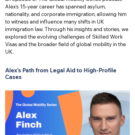
Alex’s 15-year career has spanned asylum,
nationality, and corporate immigration, allowing him
to witness and influence many shifts in UK
immigration law. Through his insights and stories, we
explored the evolving challenges of Skilled Work
Visas and the broader field of global mobility in the
UK.
Alex’s Path from Legal Aid to High-Profile
Cases