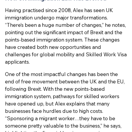
Having practised since 2008, Alex has seen UK
immigration undergo major transformations.
“There’s been a huge number of changes,” he notes,
pointing out the significant impact of Brexit and the
points-based immigration system. These changes
have created both new opportunities and
challenges for global mobility and Skilled Work Visa
applicants.
One of the most impactful changes has been the
end of free movement between the UK and the EU,
following Brexit. With the new points-based
immigration system, pathways for skilled workers
have opened up, but Alex explains that many
businesses face hurdles due to high costs.
“Sponsoring a migrant worker…they have to be
someone pretty valuable to the business,” he says,