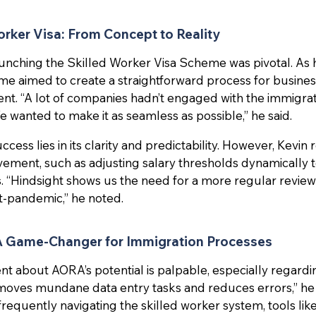
orker Visa: From Concept to Reality
 launching the Skilled Worker Visa Scheme was pivotal. As
me aimed to create a straightforward process for busines
lent. “A lot of companies hadn’t engaged with the immigra
e wanted to make it as seamless as possible,” he said.
cess lies in its clarity and predictability. However, Kevin 
vement, such as adjusting salary thresholds dynamically t
 “Hindsight shows us the need for a more regular review
st-pandemic,” he noted.
A Game-Changer for Immigration Processes
ent about AORA’s potential is palpable, especially regard
moves mundane data entry tasks and reduces errors,” he
frequently navigating the skilled worker system, tools li