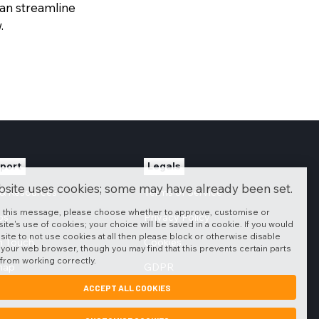
can streamline
.
port
Legals
bsite uses cookies; some may have already been set.
 & Resources
Terms of Service
 this message, please choose whether to approve, customise or
os
Privacy Policy
site's use of cookies; your choice will be saved in a cookie. If you would
 site to not use cookies at all then please block or otherwise disable
in Touch
Cookies
 your web browser, though you may find that this prevents certain parts
 from working correctly.
map
GDPR
ACCEPT ALL COOKIES
Modern Slavery Statement