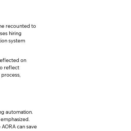
 he recounted to
ses hiring
tion system
reflected on
o reflect
 process,
ing automation.
 emphasized.
ke AORA can save