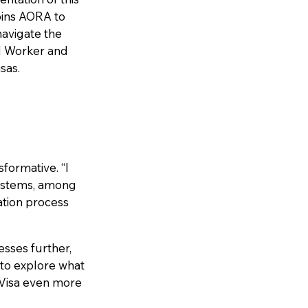
oins AORA to
avigate the
ed Worker and
sas.
sformative. “I
systems, among
ation process
esses further,
 to explore what
 Visa even more