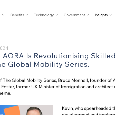
s
Benefits
Technology
Government
Insights
2024
 AORA Is Revolutionising Skille
he Global Mobility Series.
of The Global Mobility Series, Bruce Mennell, founder of 
Foster, former UK Minister of Immigration and architect o
heme.
Kevin, who spearheaded t
development and implemen