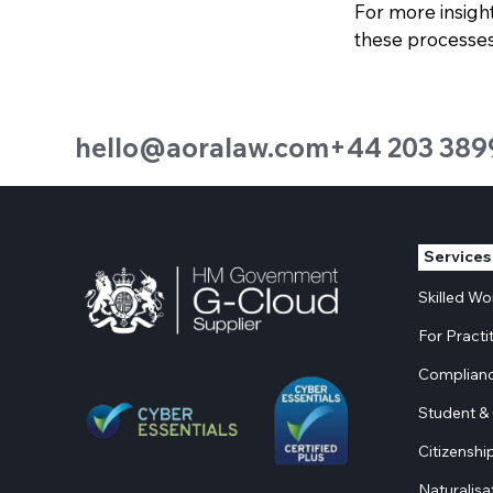
For more insigh
these processes,
hello@aoralaw.com
+44 203 389
Services
Skilled W
For Practi
Complianc
Student & 
Citizenshi
Naturalisa