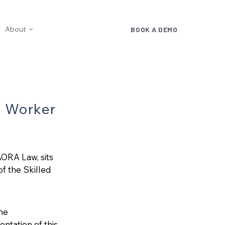
About
BOOK A DEMO
d Worker
AORA Law, sits
f the Skilled
he
tation of this