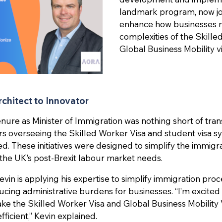
landmark program, now j
enhance how businesses n
complexities of the Skill
Global Business Mobility vi
chitect to Innovator
enure as Minister of Immigration was nothing short of tran
rs overseeing the Skilled Worker Visa and student visa 
ed. These initiatives were designed to simplify the immigr
h the UK’s post-Brexit labour market needs.
in is applying his expertise to simplify immigration proc
ucing administrative burdens for businesses. “I’m excited
ke the Skilled Worker Visa and Global Business Mobility
fficient,” Kevin explained.