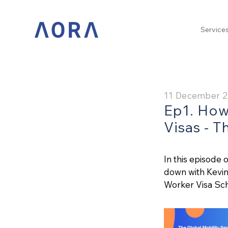
Service
11 December 
Ep1. How
Visas - T
In this episode 
down with Kevin 
Worker Visa Sc