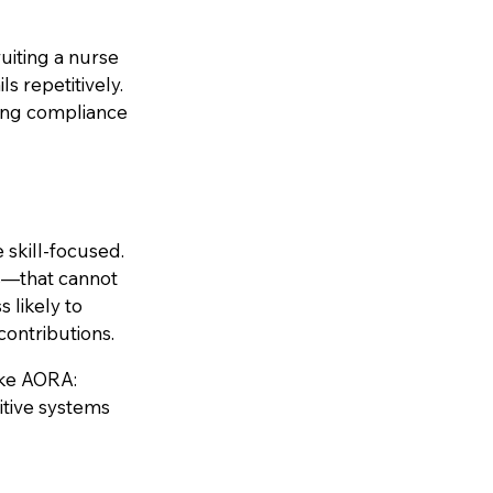
uiting a nurse
ls repetitively.
ring compliance
skill-focused.
ns—that cannot
s likely to
contributions.
ike AORA:
itive systems