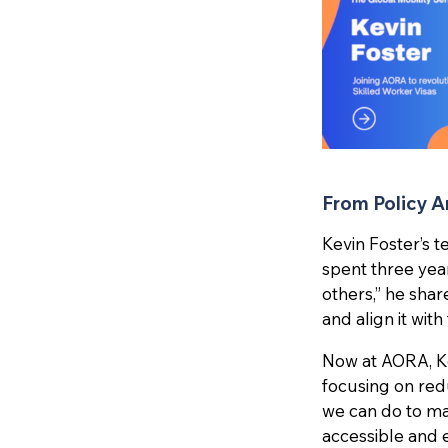
From Policy Ar
Kevin Foster’s t
spent three yea
others,” he shar
and align it wit
Now at AORA, Kev
focusing on red
we can do to ma
accessible and e