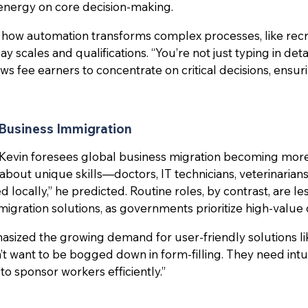
energy on core decision-making.
 how automation transforms complex processes, like recr
y scales and qualifications. “You’re not just typing in detai
ws fee earners to concentrate on critical decisions, ensu
 Business Immigration
Kevin foresees global business migration becoming more 
e about unique skills—doctors, IT technicians, veterinaria
 locally,” he predicted. Routine roles, by contrast, are les
igration solutions, as governments prioritize high-value 
asized the growing demand for user-friendly solutions l
’t want to be bogged down in form-filling. They need intu
to sponsor workers efficiently.”