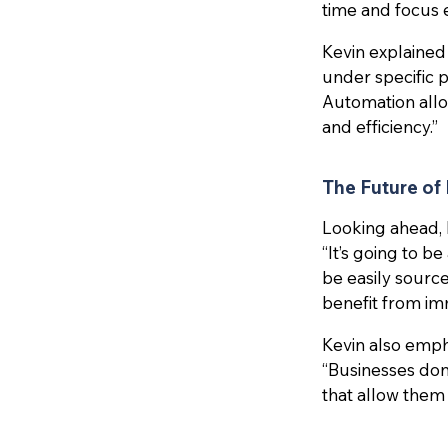
time and focus 
Kevin explained
under specific pa
Automation allo
and efficiency.”
The Future of
Looking ahead, 
“It’s going to b
be easily sourced
benefit from imm
Kevin also emph
“Businesses don
that allow them 