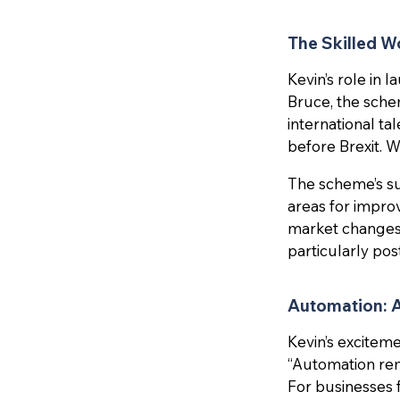
The Skilled W
Kevin’s role in
Bruce, the sche
international ta
before Brexit. W
The scheme’s suc
areas for impro
market changes.
particularly po
Automation: 
Kevin’s excitem
“Automation re
For businesses 