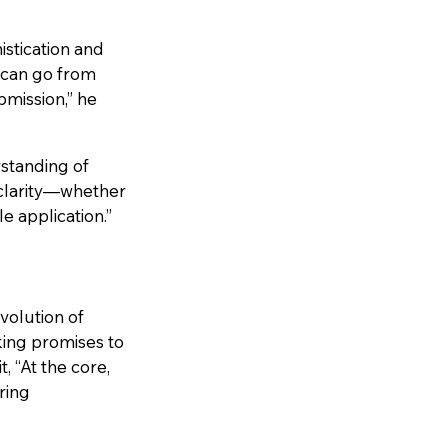
stication and
u can go from
bmission,” he
rstanding of
 clarity—whether
e application.”
volution of
king promises to
 “At the core,
ring