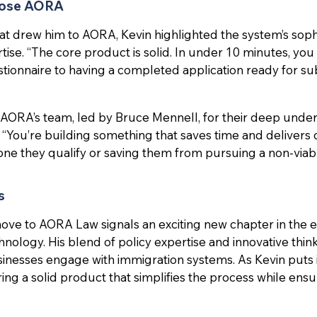
hose AORA
 drew him to AORA, Kevin highlighted the system’s sophi
tise. “The core product is solid. In under 10 minutes, yo
estionnaire to having a completed application ready for su
 AORA’s team, led by Bruce Mennell, for their deep unde
 “You’re building something that saves time and delivers
eone they qualify or saving them from pursuing a non-viabl
s
move to AORA Law signals an exciting new chapter in the e
nology. His blend of policy expertise and innovative thin
nesses engage with immigration systems. As Kevin puts it,
ering a solid product that simplifies the process while ensu