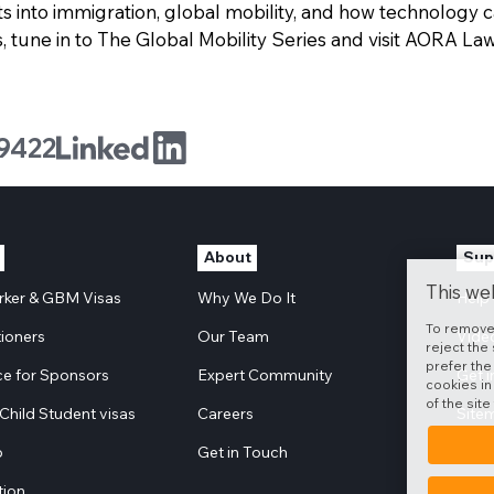
ts into immigration, global mobility, and how technology 
 tune in to The Global Mobility Series and visit AORA Law
9422
About
Sup
This we
orker & GBM Visas
Why We Do It
Help
To remove
tioners
Our Team
Vide
reject the 
prefer the
e for Sponsors
Expert Community
Get 
cookies in
of the site
Child Student visas
Careers
Site
p
Get in Touch
tion