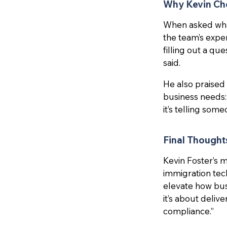
Why Kevin C
When asked what
the team’s exper
filling out a qu
said.
He also praised
business needs:
it’s telling som
Final Thought
Kevin Foster’s 
immigration tech
elevate how busi
it’s about deliv
compliance.”