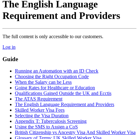
The English Language
Requirement and Providers
The full content is only accessible to our customers.
Log in
Guide
Running an Automation with an ID Check
Choosing the Right Occupation Code
When the Salary can be Less
Going Rates for Healthcare or Education
Qualifications Gained Outside the UK and Ecctis
The ATAS Requirement
The English Language Requirement and Providers
Skilled Worker Visa Fees
Selecting the Visa Duration
Appendix T: Tuberculosis Screening
Using the SMS to Assign a CoS
British Citizenship vs Ancestry Visa And Skilled Worker Visa
Glossary of Terms: UK Skilled Worker Visa