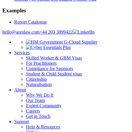
Examples
Report Catalogue
hello@aoralaw.com
+44 203 3899422
Services
Skilled Worker & GBM Visas
For Practitioners
Compliance for Sponsors
Student & Child Student visas
Citizenship
Naturalisation
About
Why We Do It
Our Team
Expert Community
Careers
Get in Touch
Support
Help & Resources