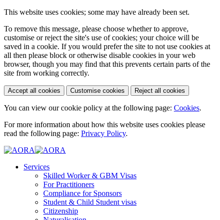
This website uses cookies; some may have already been set.
To remove this message, please choose whether to approve,
customise or reject the site's use of cookies; your choice will be
saved in a cookie. If you would prefer the site to not use cookies at
all then please block or otherwise disable cookies in your web
browser, though you may find that this prevents certain parts of the
site from working correctly.
Accept all cookies
Customise cookies
Reject all cookies
You can view our cookie policy at the following page:
Cookies
.
For more information about how this website uses cookies please
read the following page:
Privacy Policy
.
Services
Skilled Worker & GBM Visas
For Practitioners
Compliance for Sponsors
Student & Child Student visas
Citizenship
Naturalisation