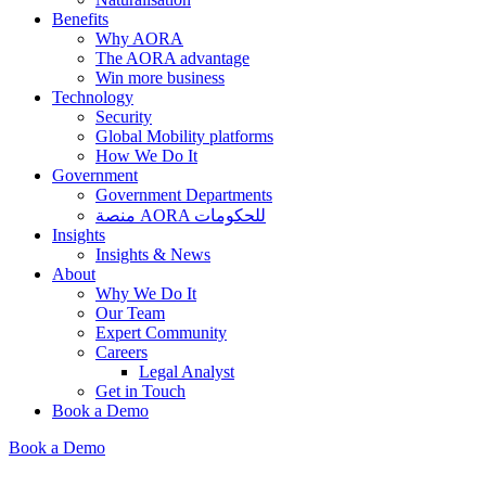
Benefits
Why AORA
The AORA advantage
Win more business
Technology
Security
Global Mobility platforms
How We Do It
Government
Government Departments
منصة AORA للحكومات
Insights
Insights & News
About
Why We Do It
Our Team
Expert Community
Careers
Legal Analyst
Get in Touch
Book a Demo
Book a Demo