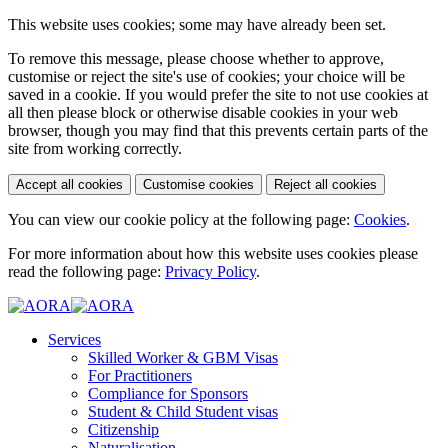
This website uses cookies; some may have already been set.
To remove this message, please choose whether to approve,
customise or reject the site's use of cookies; your choice will be
saved in a cookie. If you would prefer the site to not use cookies at
all then please block or otherwise disable cookies in your web
browser, though you may find that this prevents certain parts of the
site from working correctly.
Accept all cookies
Customise cookies
Reject all cookies
You can view our cookie policy at the following page:
Cookies
.
For more information about how this website uses cookies please
read the following page:
Privacy Policy
.
Services
Skilled Worker & GBM Visas
For Practitioners
Compliance for Sponsors
Student & Child Student visas
Citizenship
Naturalisation