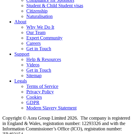
Compliance for Sponsors
Student & Child Student visas
Citizenship
Naturalisation
About
Why We Do It
Our Team
Expert Community
Careers
Get in Touch
Support
Help & Resources
Videos
Get in Touch
Sitemap
Legals
Terms of Service
Privacy Policy
Cookies
GDPR
Modern Slavery Statement
Copyright © Aora Group Limited 2026. The company is registered
in England & Wales, registration number: 12293326 and with the
Information Commissioner’s Office (ICO), registration number: