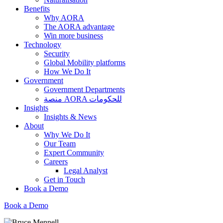
Benefits
Why AORA
The AORA advantage
Win more business
Technology
Security
Global Mobility platforms
How We Do It
Government
Government Departments
منصة AORA للحكومات
Insights
Insights & News
About
Why We Do It
Our Team
Expert Community
Careers
Legal Analyst
Get in Touch
Book a Demo
Book a Demo