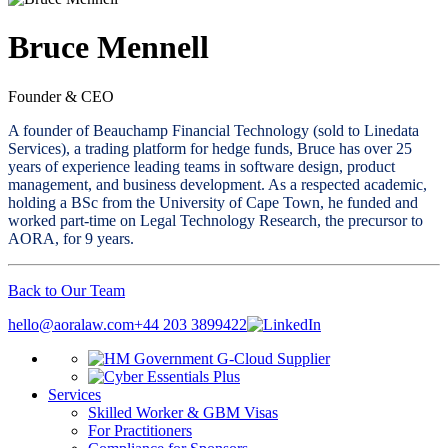
Bruce Mennell
Founder & CEO
A founder of Beauchamp Financial Technology (sold to Linedata
Services), a trading platform for hedge funds, Bruce has over 25
years of experience leading teams in software design, product
management, and business development. As a respected academic,
holding a BSc from the University of Cape Town, he funded and
worked part-time on Legal Technology Research, the precursor to
AORA, for 9 years.
Back to Our Team
hello@aoralaw.com
+44 203 3899422
Services
Skilled Worker & GBM Visas
For Practitioners